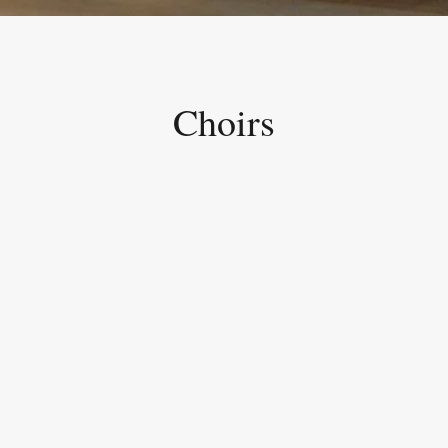
Choirs