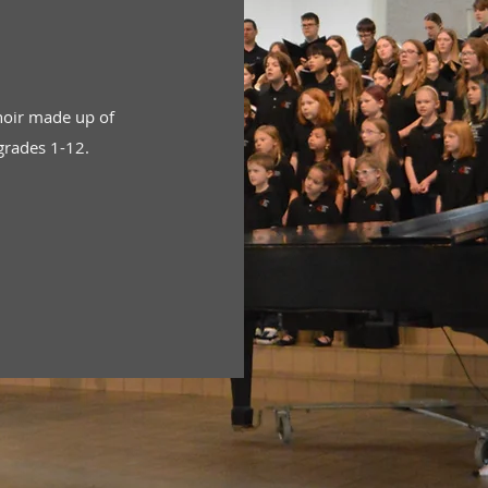
hoir made up of
grades 1-12.