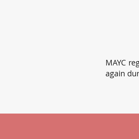
MAYC reg
again du
If you know a c