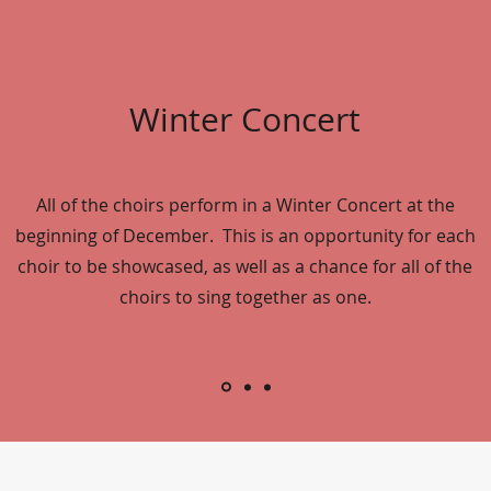
Winter Concert
All of the choirs perform in a Winter Concert at the
beginning of December. This is an opportunity for each
choir to be showcased, as well as a chance for all of the
choirs to sing together as one.