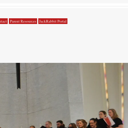
tact
Parent Resources
JackRabbit Portal