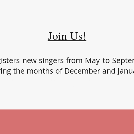
Join Us!
isters new singers from May to Sept
ring the months of December and Janu
hild that likes to sing, contact us for more information to register
season