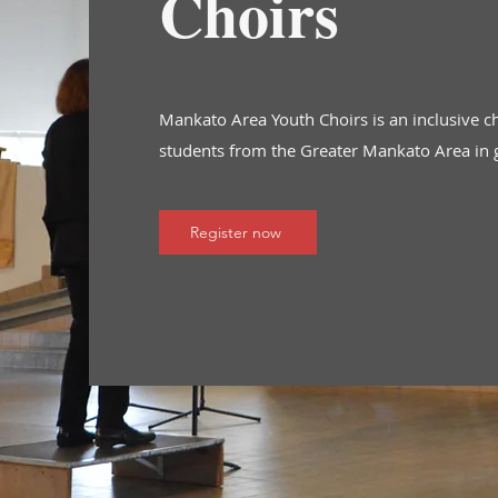
Choirs
Mankato Area Youth Choirs is an inclusive c
students from the Greater Mankato Area in 
Register now