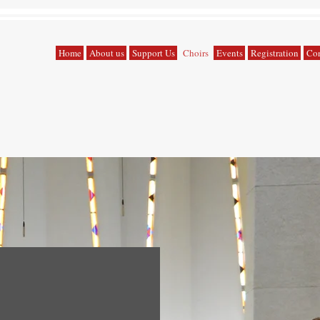
Home
About us
Support Us
Choirs
Events
Registration
Con